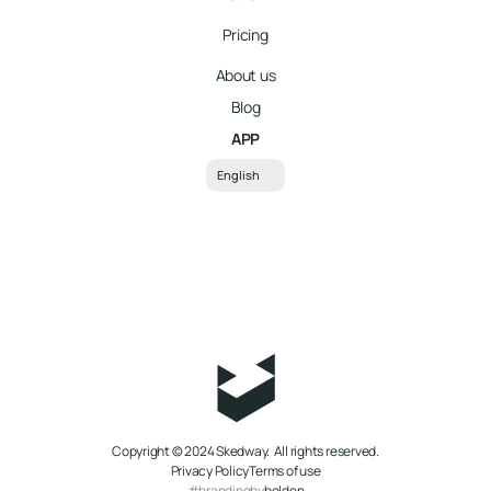
Pricing
About us
Blog
APP
Select Language
English
better
Copyright © 2024 Skedway.  All rights reserved.
Privacy Policy
Terms of use
#brandingby
bolden