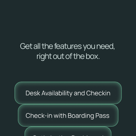
price
Deploy Skedway 
starting at 
$199.00
 per 
month. 
Get all the features you need, 
right out of the box.