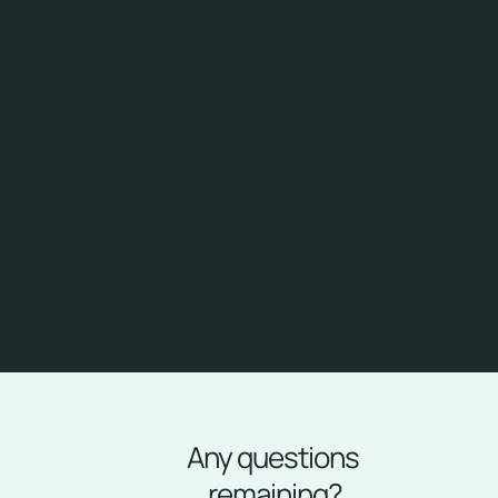
✅
Single Sign-On
Simplify your users' experience with single, secure 
access. Eliminate the frustration of repetitive login by 
delivering a seamless, seamless experience across all 
your systems and applications.
✅
24-hour support via Help Desk
Have peace of mind knowing that our team is always 
available to help. With 24-hour support via Help Desk, 
you can resolve any issue quickly, ensuring maximum 
uptime and productivity for your team.
Any questions 
remaining?
FAQ