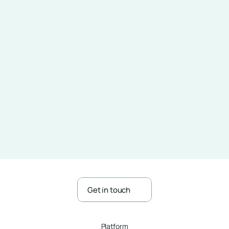
Talk to a specialist to understand how 
Skedway can be integrated in your 
scenario
Schedule a conversation
Get in touch
Platform