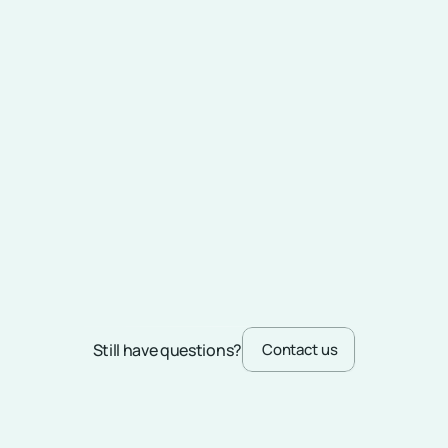
What hiring models does Skedway 
offer?
Do I have to hire hardware devices 
for the solution to work?
In which locations can Skedway 
serve me?
What services does Skedway offer 
in addition to platform licensing?
Still have questions?
Contact us