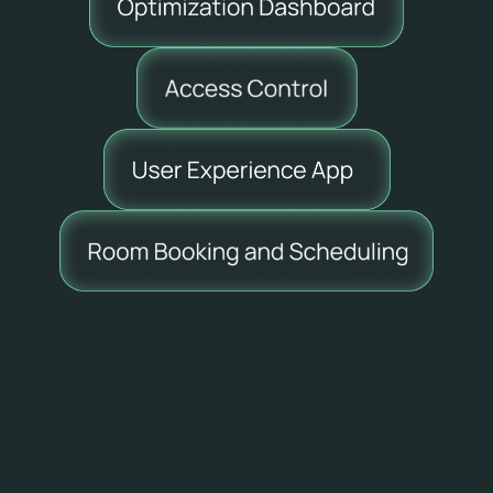
What is included in every 
Skedway account:
✅
Meeting Room and Work Position 