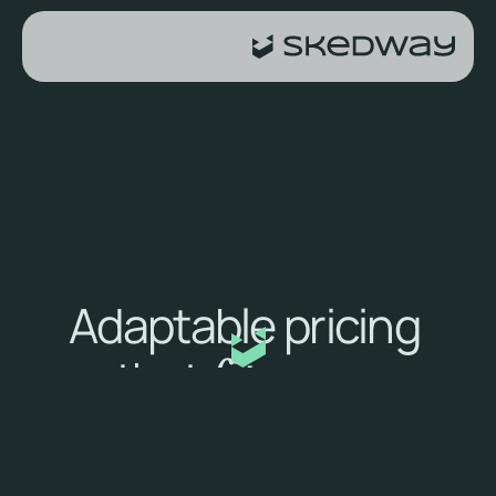
Adaptable pricing 
that 
fits your 
needs
How our pricing works